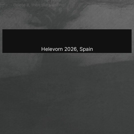
delete it, then start writing!
Helevorn 2026, Spain