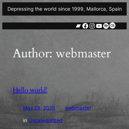
Skip
Depressing the world since 1999, Mallorca, Spain
to
content
Bandcamp
Facebook
Instagram
YouTube
Spotify
Last.
Author:
webmaster
Hello world!
May 29, 2026
—
webmaster
by
in
Uncategorized
Welcome to WordPress. This is your first post. Edit or